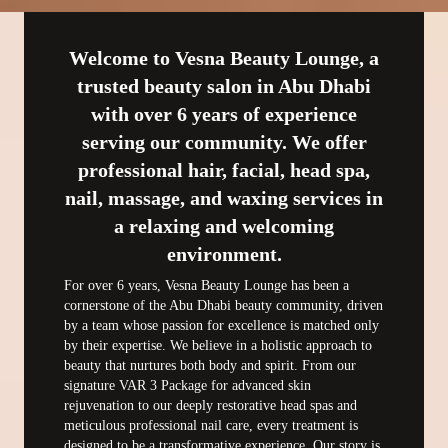
Welcome to Vesna Beauty Lounge, a
trusted beauty salon in Abu Dhabi
with over 6 years of experience
serving our community. We offer
professional hair, facial, head spa,
nail, massage, and waxing services in
a relaxing and welcoming
environment.
For over 6 years, Vesna Beauty Lounge has been a 
cornerstone of the Abu Dhabi beauty community, driven 
by a team whose passion for excellence is matched only 
by their expertise. We believe in a holistic approach to 
beauty that nurtures both body and spirit. From our 
signature VAR 3 Package for advanced skin 
rejuvenation to our deeply restorative head spas and 
meticulous professional nail care, every treatment is 
designed to be a transformative experience. Our story is 