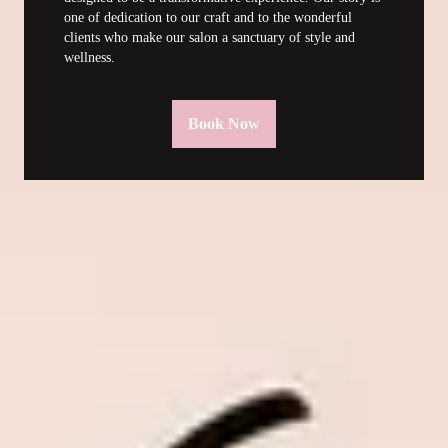
one of dedication to our craft and to the wonderful 
clients who make our salon a sanctuary of style and 
wellness.
Book Now